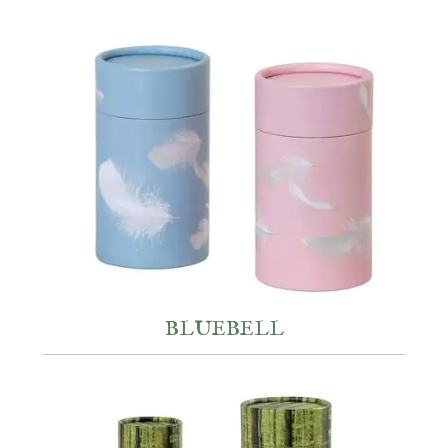
BLUEBELL