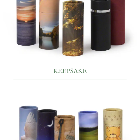
KEEPSAKE