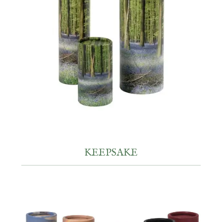
KEEPSAKE