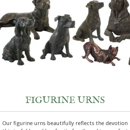
FIGURINE URNS
Our figurine urns beautifully reflects the devotion