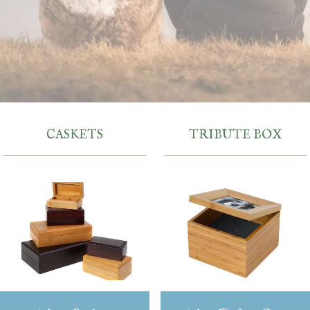
CASKETS
TRIBUTE BOX