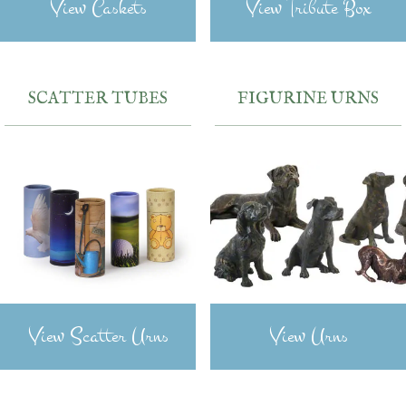
View Caskets
View Tribute Box
SCATTER TUBES
FIGURINE URNS
View Scatter Urns
View Urns