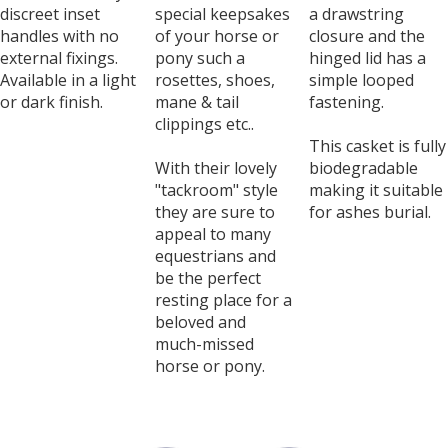
discreet inset
special keepsakes
a drawstring
handles with no
of your horse or
closure and the
external fixings.
pony such a
hinged lid has a
Available in a light
rosettes, shoes,
simple looped
or dark finish.
mane & tail
fastening.
clippings etc..
This casket is fully
With their lovely
biodegradable
"tackroom" style
making it suitable
they are sure to
for ashes burial.
appeal to many
equestrians and
be the perfect
resting place for a
beloved and
much-missed
horse or pony.