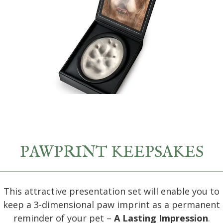
PAWPRINT KEEPSAKES
This attractive presentation set will enable you to
keep a 3-dimensional paw imprint as a permanent
reminder of your pet –
A Lasting Impression
.