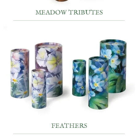
MEADOW TRIBUTES
FEATHERS