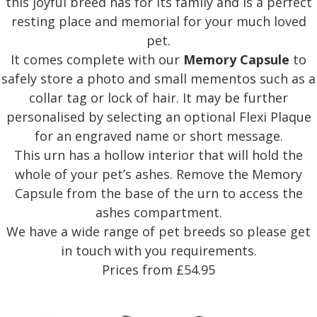
this joyful breed has for its family and is a perfect
resting place and memorial for your much loved
pet.
It comes complete with our
Memory Capsule
to
safely store a photo and small mementos such as a
collar tag or lock of hair. It may be further
personalised by selecting an optional Flexi Plaque
for an engraved name or short message.
This urn has a hollow interior that will hold the
whole of your pet’s ashes. Remove the Memory
Capsule from the base of the urn to access the
ashes compartment.
We have a wide range of pet breeds so please get
in touch with you requirements.
Prices from £54.95