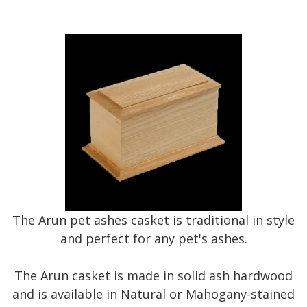
The Arun pet ashes casket is traditional in style
and perfect for any pet's ashes.
The Arun casket is made in solid ash hardwood
and is available in Natural or Mahogany-stained