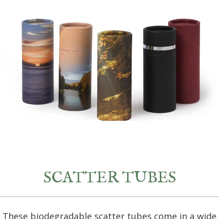
SCATTER TUBES
These biodegradable scatter tubes come in a wide