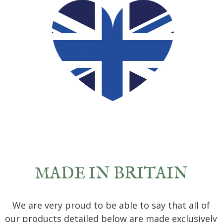
MADE IN BRITAIN
We are very proud to be able to say that all of
our products detailed below are made exclusively