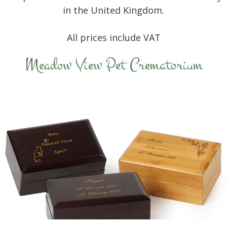
in the United Kingdom.
All prices include VAT
Meadow View Pet Crematorium