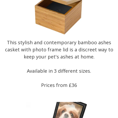
This stylish and contemporary bamboo ashes
casket with photo frame lid is a discreet way to
keep your pet's ashes at home.
Available in 3 different sizes.
Prices from £36