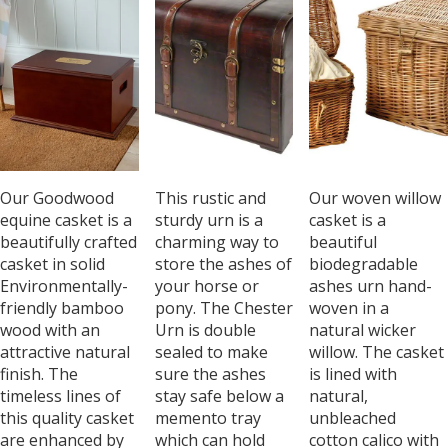
Our Goodwood
This rustic and
Our woven willow
equine casket is a
sturdy urn is a
casket is a
beautifully crafted
charming way to
beautiful
casket in solid
store the ashes of
biodegradable
Environmentally-
your horse or
ashes urn hand-
friendly bamboo
pony. The Chester
woven in a
wood with an
Urn is double
natural wicker
attractive natural
sealed to make
willow. The casket
finish. The
sure the ashes
is lined with
timeless lines of
stay safe below a
natural,
this quality casket
memento tray
unbleached
are enhanced by
which can hold
cotton calico with