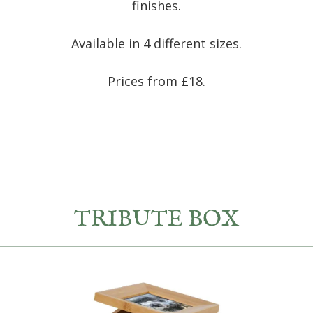
finishes.
Available in 4 different sizes.
Prices from £18.
TRIBUTE BOX