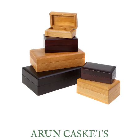
ARUN CASKETS