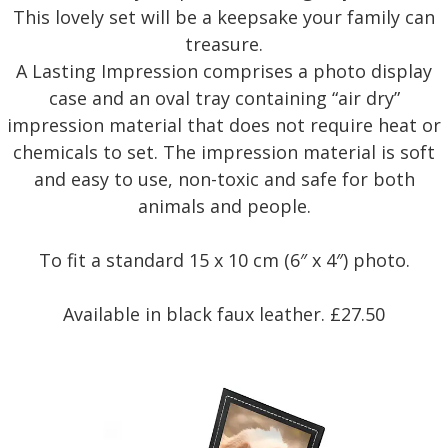
This lovely set will be a keepsake your family can
treasure.
A Lasting Impression comprises a photo display
case and an oval tray containing “air dry”
impression material that does not require heat or
chemicals to set. The impression material is soft
and easy to use, non-toxic and safe for both
animals and people.
To fit a standard 15 x 10 cm (6″ x 4″) photo.
Available in black faux leather. £27.50