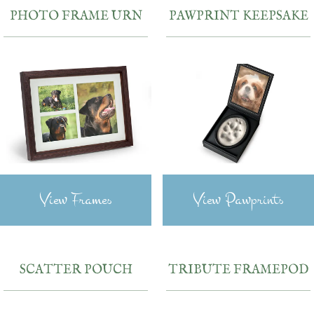
PHOTO FRAME URN
PAWPRINT KEEPSAKE
View Frames
View Pawprints
SCATTER POUCH
TRIBUTE FRAMEPOD