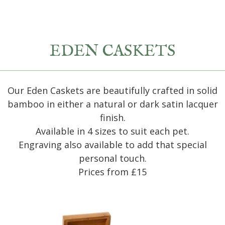
EDEN CASKETS
Our Eden Caskets are beautifully crafted in solid
bamboo in either a natural or dark satin lacquer
finish.
Available in 4 sizes to suit each pet.
Engraving also available to add that special
personal touch.
Prices from £15