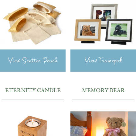
View Scatter Pouch
View Framepod
ETERNITY CANDLE
MEMORY BEAR