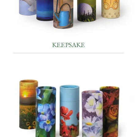
KEEPSAKE