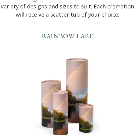
variety of designs and sizes to suit. Each cremation
will receive a scatter tub of your choice.
RAINBOW LAKE