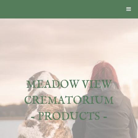
MEADOW VIEW
CREMATORIUM
- PRODUCTS -