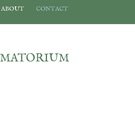
ABOUT
CONTACT
EMATORIUM