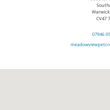
Sout
Warwick
CV47 
07946 0
meadowviewpetc