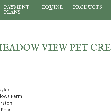
PAYMENT
EQUINE
PRODUCTS
PLANS
MEADOW VIEW PET CR
aylor
dows Farm
arston
 Road