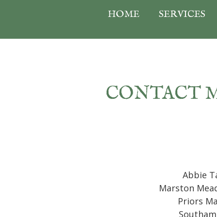
HOME
SERVICES
CONTACT 
Abbie T
Marston Mea
Priors M
Southam