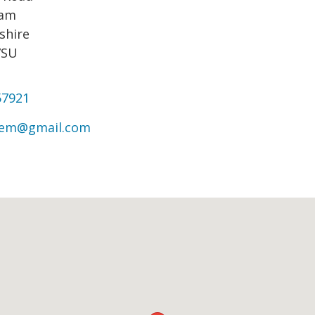
ham
shire
7SU
57921
rem@gmail.com