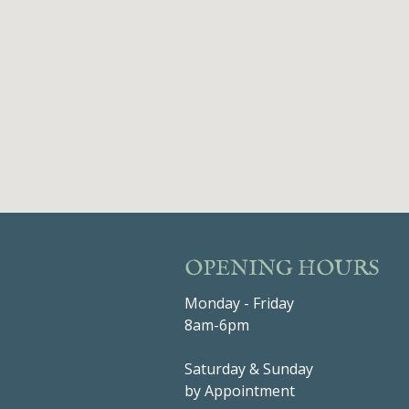
OPENING HOURS
Monday - Friday
8am-6pm
Saturday & Sunday
by Appointment