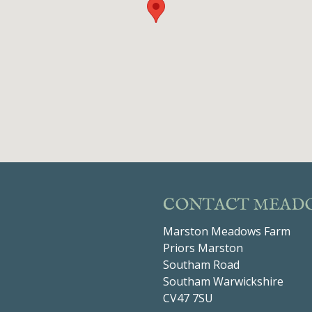
CONTACT MEAD
Marston Meadows Farm
Priors Marston
Southam Road
Southam Warwickshire
CV47 7SU